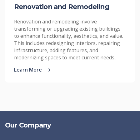
Renovation and Remodeling
Renovation and remodeling involve
transforming or upgrading existing buildings
to enhance functionality, aesthetics, and value.
This includes redesigning interiors, repairing
infrastructure, adding features, and
modernizing spaces to meet current needs..
Learn More
⟶
Our Company