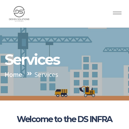
Services
Home
Services
Welcome to the DS INFRA