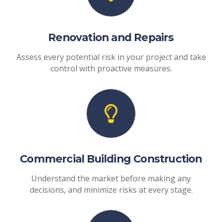
Renovation and Repairs
Assess every potential risk in your project and take
control with proactive measures.
Commercial Building Construction
Understand the market before making any
decisions, and minimize risks at every stage.