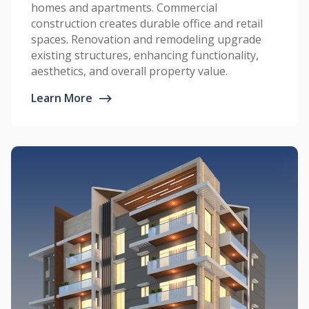
homes and apartments. Commercial
construction creates durable office and retail
spaces. Renovation and remodeling upgrade
existing structures, enhancing functionality,
aesthetics, and overall property value.
Learn More
⟶