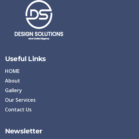
Useful Links
HOME
About
Gallery
Our Services
Contact Us
Newsletter