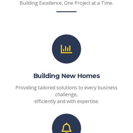
Building Excellence, One Project at a Time.
Building New Homes
Providing tailored solutions to every business
challenge,
efficiently and with expertise.