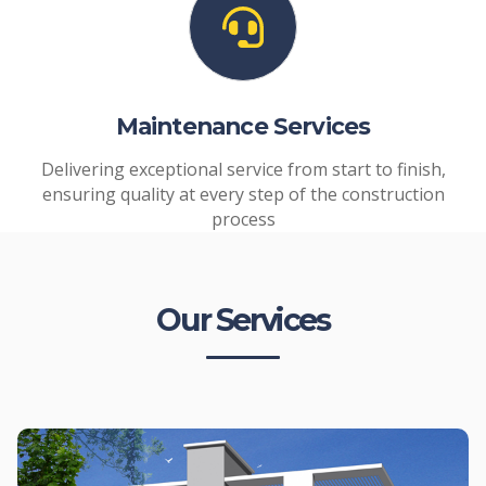
Maintenance Services
Delivering exceptional service from start to finish,
ensuring quality at every step of the construction
process
Our Services