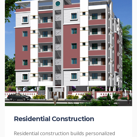
Residential Construction
Residential construction builds personalized