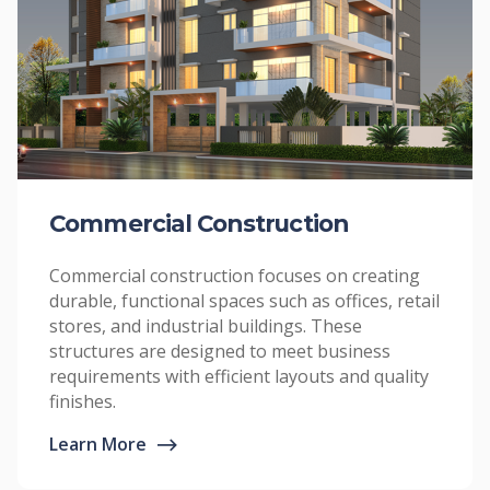
Commercial Construction
Commercial construction focuses on creating
durable, functional spaces such as offices, retail
stores, and industrial buildings. These
structures are designed to meet business
requirements with efficient layouts and quality
finishes.
Learn More
⟶